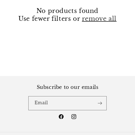
i
No products found
o
Use fewer filters or
remove all
n
:
Subscribe to our emails
Email
Facebook
Instagram