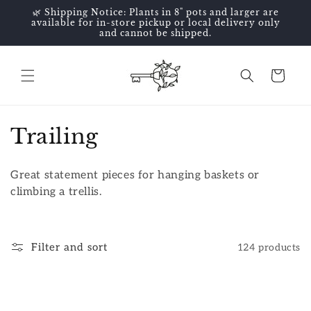
Skip to
🌿 Shipping Notice: Plants in 8" pots and larger are
content
available for in-store pickup or local delivery only
and cannot be shipped.
Cart
C
Trailing
o
Great statement pieces for hanging baskets or
l
climbing a trellis.
l
e
Filter and sort
124 products
c
t