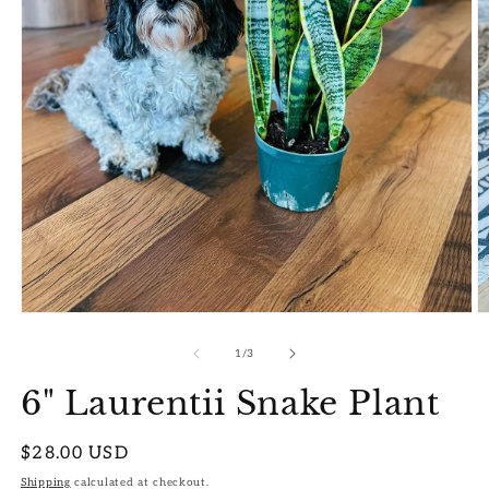
Open
O
media
m
1
2
of
1
/
3
in
in
modal
m
6" Laurentii Snake Plant
Regular
$28.00 USD
price
Shipping
calculated at checkout.