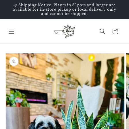
Skip to
🌿 Shipping Notice: Plants in 8" pots and larger are
content
available for in-store pickup or local delivery only
and cannot be shipped.
Cart
Skip to
product
information