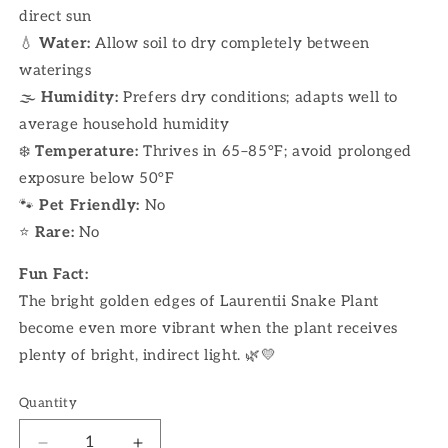
direct sun
💧
Water:
Allow soil to dry completely between
waterings
🌫
Humidity:
Prefers dry conditions; adapts well to
average household humidity
❄️
Temperature:
Thrives in 65–85°F; avoid prolonged
exposure below 50°F
🐾
Pet Friendly:
No
⭐
Rare:
No
Fun Fact:
The bright golden edges of Laurentii Snake Plant
become even more vibrant when the plant receives
plenty of bright, indirect light. 🌿💛
Quantity