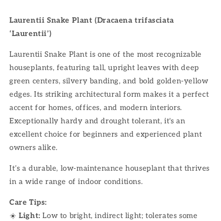
Laurentii Snake Plant (Dracaena trifasciata
‘Laurentii’)
Laurentii Snake Plant is one of the most recognizable
houseplants, featuring tall, upright leaves with deep
green centers, silvery banding, and bold golden-yellow
edges. Its striking architectural form makes it a perfect
accent for homes, offices, and modern interiors.
Exceptionally hardy and drought tolerant, it's an
excellent choice for beginners and experienced plant
owners alike.
It’s a durable, low-maintenance houseplant that thrives
in a wide range of indoor conditions.
Care Tips:
☀️
Light:
Low to bright, indirect light; tolerates some