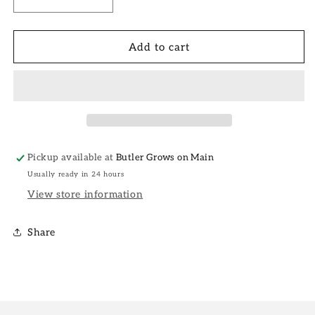
Decrease
Increase
quantity
quantity
for
for
6&quot;
6&quot;
Add to cart
Laurentii
Laurentii
Snake
Snake
Plant
Plant
Pickup available at
Butler Grows on Main
Usually ready in 24 hours
View store information
Share