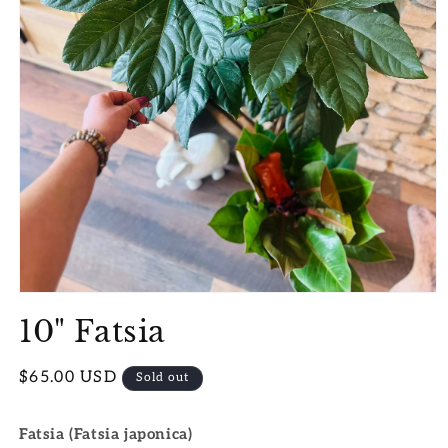
Open
media
10" Fatsia
1
in
modal
Regular
$65.00 USD
Sold out
price
Fatsia (Fatsia japonica)