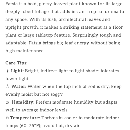
Fatsia is a bold, glossy-leaved plant known for its large,
deeply lobed foliage that adds instant tropical drama to
any space. With its lush, architectural leaves and
upright growth, it makes a striking statement as a floor
plant or large tabletop feature. Surprisingly tough and
adaptable, Fatsia brings big-leaf energy without being
high maintenance.
Care Tips:
☀️
Light:
Bright, indirect light to light shade; tolerates
lower light
💧
Water:
Water when the top inch of soil is dry; keep
evenly moist but not soggy
🌫
Humidity:
Prefers moderate humidity but adapts
well to average indoor levels
❄️
Temperature:
Thrives in cooler to moderate indoor
temps (60–75°F); avoid hot, dry air