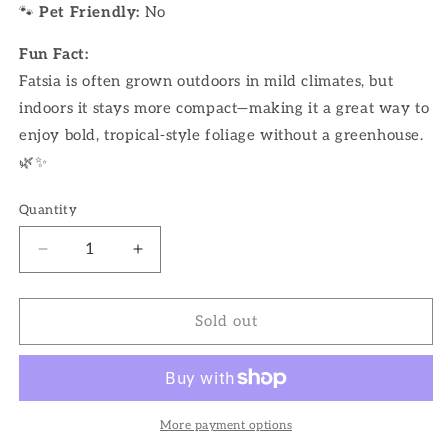
🐾
Pet Friendly:
No
Fun Fact:
Fatsia is often grown outdoors in mild climates, but
indoors it stays more compact—making it a great way to
enjoy bold, tropical-style foliage without a greenhouse.
🌿✨
Quantity
Decrease
Increase
quantity
quantity
for
for
10&quot;
10&quot;
Sold out
Fatsia
Fatsia
More payment options