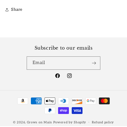
Share
Subscribe to our emails
Email
Facebook
Instagram
Payment
methods
© 2026,
Grows on Main
Powered by Shopify
Refund policy