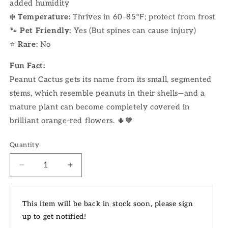
added humidity
❄️
Temperature:
Thrives in 60–85°F; protect from frost
🐾
Pet Friendly:
Yes (But spines can cause injury)
⭐
Rare:
No
Fun Fact:
Peanut Cactus gets its name from its small, segmented
stems, which resemble peanuts in their shells—and a
mature plant can become completely covered in
brilliant orange-red flowers. 🌵🧡
Quantity
Decrease
Increase
quantity
quantity
for
for
4&quot;
4&quot;
This item will be back in stock soon, please sign
Peanut
Peanut
up to get notified!
Cactus
Cactus