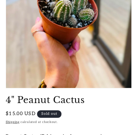
Open
media
4" Peanut Cactus
1
in
modal
Regular
$15.00 USD
Sold out
price
Shipping
calculated at checkout.