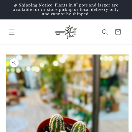
Skip to
🌿 Shipping Notice: Plants in 8" pots and larger are
content
available for in-store pickup or local delivery only
and cannot be shipped.
Cart
Skip to
product
information