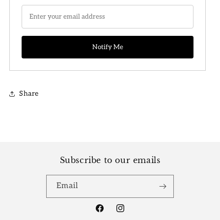
Share
Subscribe to our emails
Email
Facebook
Instagram