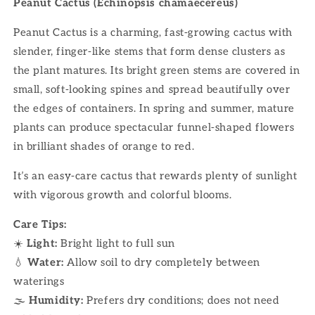
Peanut Cactus (Echinopsis chamaecereus)
Peanut Cactus is a charming, fast-growing cactus with
slender, finger-like stems that form dense clusters as
the plant matures. Its bright green stems are covered in
small, soft-looking spines and spread beautifully over
the edges of containers. In spring and summer, mature
plants can produce spectacular funnel-shaped flowers
in brilliant shades of orange to red.
It’s an easy-care cactus that rewards plenty of sunlight
with vigorous growth and colorful blooms.
Care Tips:
☀️
Light:
Bright light to full sun
💧
Water:
Allow soil to dry completely between
waterings
🌫
Humidity:
Prefers dry conditions; does not need