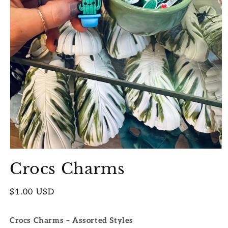
Open
media
Crocs Charms
1
in
modal
Regular
$1.00 USD
price
Crocs Charms – Assorted Styles