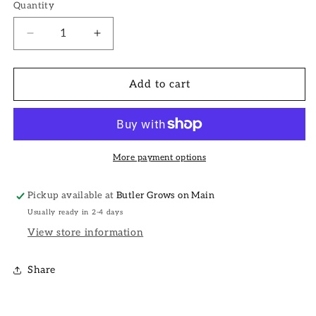
Quantity
Decrease
Increase
quantity
quantity
for
for
Crocs
Crocs
Add to cart
Charms
Charms
More payment options
Pickup available at
Butler Grows on Main
Usually ready in 2-4 days
View store information
Share