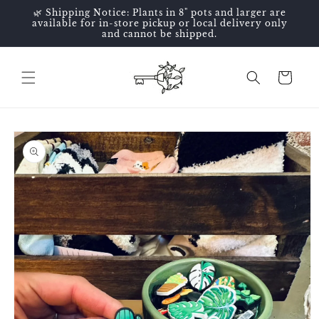
Skip to
🌿 Shipping Notice: Plants in 8" pots and larger are
content
available for in-store pickup or local delivery only
and cannot be shipped.
Cart
Skip to
product
information