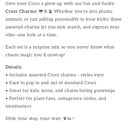
Give your Crocs a glow-up with our fun and funky
Crocs Charms
! 🐸🌼🪴 Whether you're into plants,
animals, or just adding personality to your kicks, these
assorted charms let you mix, match, and express your
vibe—one hole at a time.
Each set is a surprise mix, so you never know what
charm magic you’ll unwrap!
Details:
• Includes assorted Crocs charms – styles vary
• Easy to pop in and out of standard Crocs
• Great for kids, teens, and charm-loving grownups
• Perfect for plant fans, cottagecore cuties, and
trendsetters
Style your step, your way. 🍄👟✨