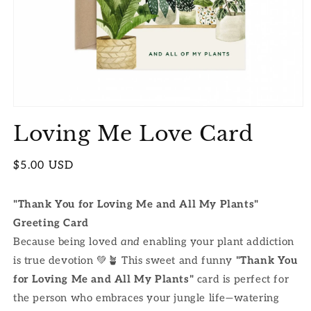
Open
media
Loving Me Love Card
1
in
modal
Regular
$5.00 USD
price
"Thank You for Loving Me and All My Plants"
Greeting Card
Because being loved
and
enabling your plant addiction
is true devotion 💚🪴 This sweet and funny
"Thank You
for Loving Me and All My Plants"
card is perfect for
the person who embraces your jungle life—watering