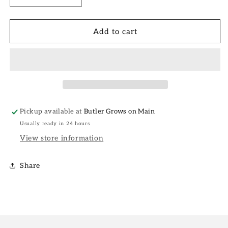
quantity
quantity
for
for
Loving
Loving
Add to cart
Me
Me
Love
Love
Card
Card
Pickup available at
Butler Grows on Main
Usually ready in 24 hours
View store information
Share