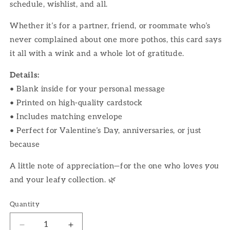
schedule, wishlist, and all.
Whether it’s for a partner, friend, or roommate who’s
never complained about one more pothos, this card says
it all with a wink and a whole lot of gratitude.
Details:
• Blank inside for your personal message
• Printed on high-quality cardstock
• Includes matching envelope
• Perfect for Valentine’s Day, anniversaries, or just
because
A little note of appreciation—for the one who loves
you
and your leafy collection. 🌿
Quantity
Decrease
Increase