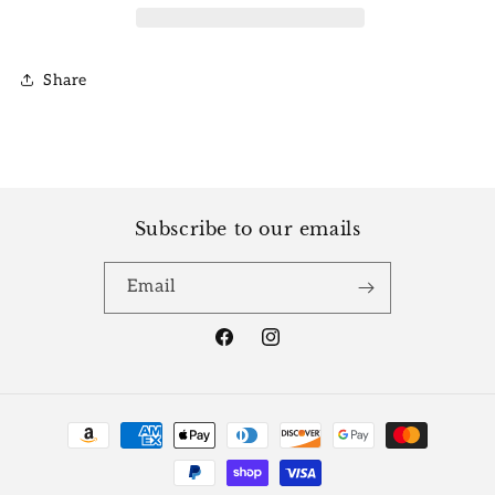
Share
Subscribe to our emails
Email
Facebook
Instagram
Payment
methods