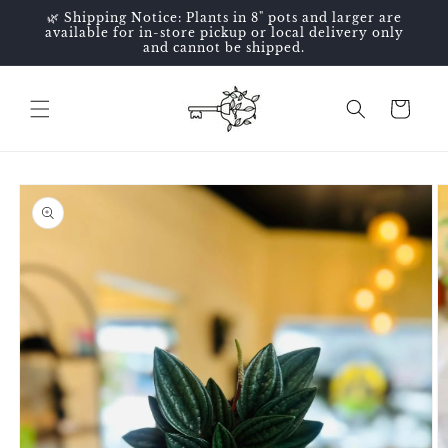
Skip to
🌿 Shipping Notice: Plants in 8" pots and larger are
content
available for in-store pickup or local delivery only
and cannot be shipped.
Cart
Skip to
product
information