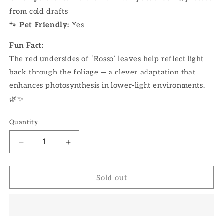
from cold drafts
🐾
Pet Friendly:
Yes
Fun Fact:
The red undersides of ‘Rosso’ leaves help reflect light
back through the foliage — a clever adaptation that
enhances photosynthesis in lower-light environments.
🌿✨
Quantity
Decrease
Increase
quantity
quantity
for
for
4&quot;
4&quot;
Sold out
Peperomia
Peperomia
Rosso
Rosso