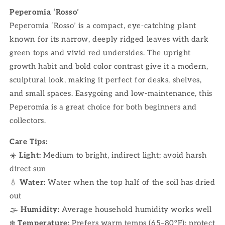
Peperomia ‘Rosso’
Peperomia ‘Rosso’ is a compact, eye-catching plant
known for its narrow, deeply ridged leaves with dark
green tops and vivid red undersides. The upright
growth habit and bold color contrast give it a modern,
sculptural look, making it perfect for desks, shelves,
and small spaces. Easygoing and low-maintenance, this
Peperomia is a great choice for both beginners and
collectors.
Care Tips:
☀️
Light:
Medium to bright, indirect light; avoid harsh
direct sun
💧
Water:
Water when the top half of the soil has dried
out
🌫
Humidity:
Average household humidity works well
❄️
Temperature:
Prefers warm temps (65–80°F); protect