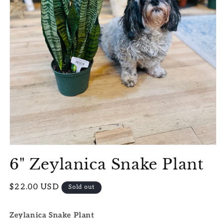
Open
media
6" Zeylanica Snake Plant
1
in
modal
Regular
$22.00 USD
Sold out
price
Zeylanica Snake Plant