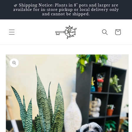
Skip to
🌿 Shipping Notice: Plants in 8" pots and larger are
content
available for in-store pickup or local delivery only
and cannot be shipped.
Cart
Skip to
product
information