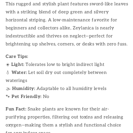
This rugged and stylish plant features sword-like leaves
with a striking blend of deep green and silvery
horizontal striping. A low-maintenance favorite for
beginners and collectors alike, Zeylanica is nearly
indestructible and thrives on neglect—perfect for
brightening up shelves, corners, or desks with zero fuss.
Care Tips:
☀️
Light:
Tolerates low to bright indirect light
💧
Water:
Let soil dry out completely between
waterings
🌫
Humidity:
Adaptable to all humidity levels
🐾
Pet Friendly:
No
Fun Fact:
Snake plants are known for their air-
purifying properties, filtering out toxins and releasing
oxygen—making them a stylish and functional choice
for any indoor space.