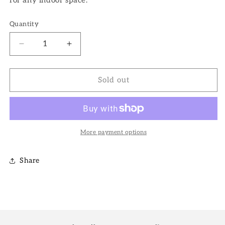
Quantity
Decrease
Increase
quantity
quantity
for
for
6&quot;
6&quot;
Sold out
Zeylanica
Zeylanica
Snake
Snake
Plant
Plant
More payment options
Share