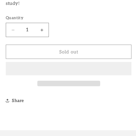
study!
Quantity
Decrease
Increase
quantity
quantity
for
for
5&quot;
5&quot;
Sold out
Fernwood
Fernwood
Snake
Snake
Plant
Plant
Share