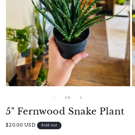
Open
O
media
m
1
2
of
1
/
2
in
in
modal
m
5" Fernwood Snake Plant
Regular
$20.00 USD
Sold out
price