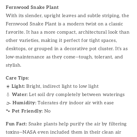
Fernwood Snake Plant
With its slender, upright leaves and subtle striping, the
Fernwood Snake Plant is a modern twist on a classic
favorite. It has a more compact, architectural look than
other varieties, making it perfect for tight spaces,
desktops, or grouped in a decorative pot cluster. It's as
low-maintenance as they come—tough, tolerant, and
stylish.
Care Tips:
☀️
Light:
Bright, indirect light to low light
💧
Water:
Let soil dry completely between waterings
🌫
Humidity:
Tolerates dry indoor air with ease
🐾
Pet Friendly:
No
Fun Fact:
Snake plants help purify the air by filtering
toxins—NASA even included them in their clean air