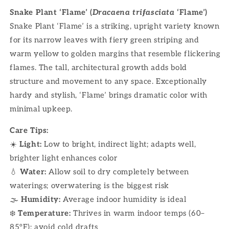
Snake Plant ‘Flame’ (
Dracaena trifasciata
‘Flame’)
Snake Plant ‘Flame’ is a striking, upright variety known
for its narrow leaves with fiery green striping and
warm yellow to golden margins that resemble flickering
flames. The tall, architectural growth adds bold
structure and movement to any space. Exceptionally
hardy and stylish, ‘Flame’ brings dramatic color with
minimal upkeep.
Care Tips:
☀️
Light:
Low to bright, indirect light; adapts well,
brighter light enhances color
💧
Water:
Allow soil to dry completely between
waterings; overwatering is the biggest risk
🌫
Humidity:
Average indoor humidity is ideal
❄️
Temperature:
Thrives in warm indoor temps (60–
85°F); avoid cold drafts