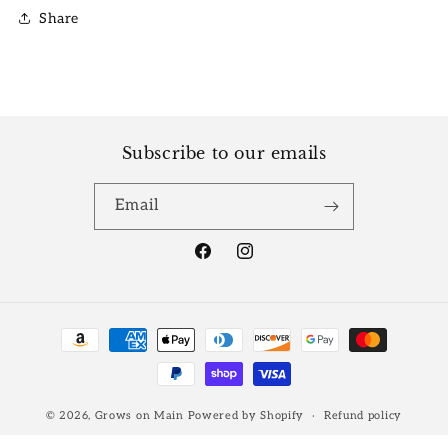
Share
Subscribe to our emails
Email
Facebook
Instagram
Payment
methods
© 2026,
Grows on Main
Powered by Shopify
Refund policy
Privacy policy
Terms of service