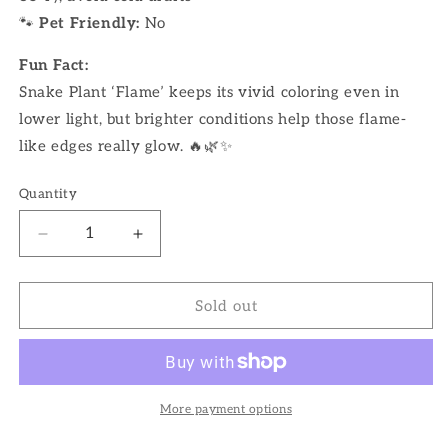
🐾
Pet Friendly:
No
Fun Fact:
Snake Plant ‘Flame’ keeps its vivid coloring even in
lower light, but brighter conditions help those flame-
like edges really glow. 🔥🌿✨
Quantity
Decrease
Increase
quantity
quantity
for
for
4&quot;
4&quot;
Sold out
Snake
Snake
Plant
Plant
Flame
Flame
More payment options