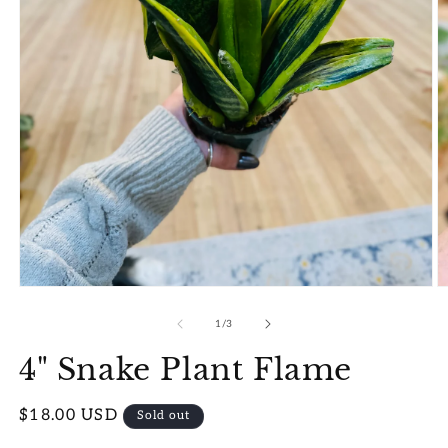
Open
O
media
m
1
2
of
1
/
3
in
in
modal
m
4" Snake Plant Flame
Regular
$18.00 USD
Sold out
price