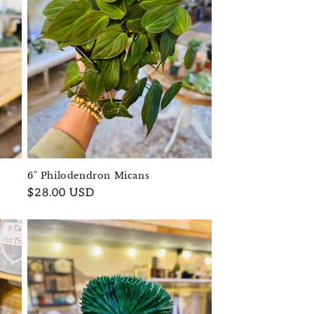
6" Philodendron Micans
Regular
$28.00 USD
price