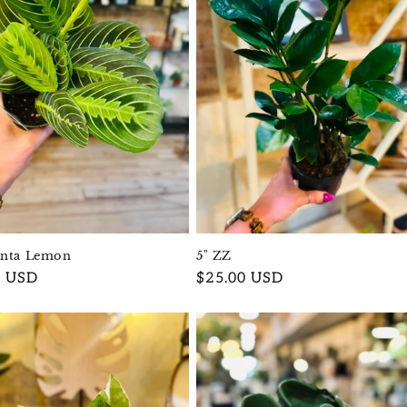
anta Lemon
5" ZZ
r
0 USD
Regular
$25.00 USD
price