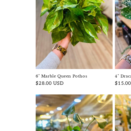
4" Drac
6" Marble Queen Pothos
Regula
$15.0
Regular
$28.00 USD
price
price