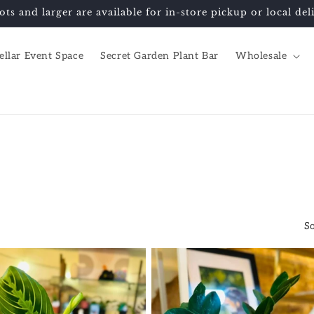
ots and larger are available for in-store pickup or local d
ellar Event Space
Secret Garden Plant Bar
Wholesale
So