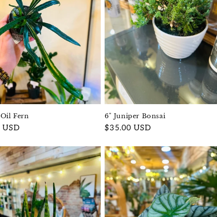
 Oil Fern
6" Juniper Bonsai
r
0 USD
Regular
$35.00 USD
price