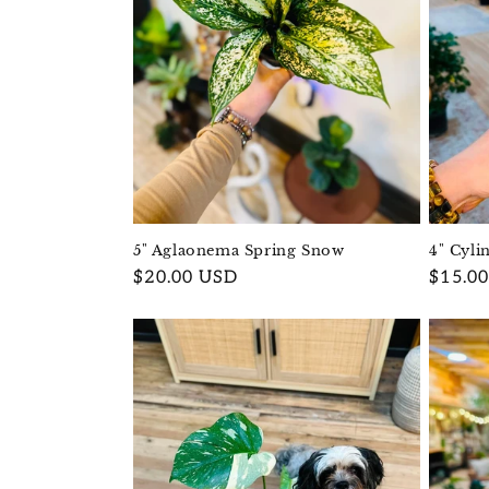
5" Aglaonema Spring Snow
4" Cyli
Regular
$20.00 USD
Regula
$15.0
price
price