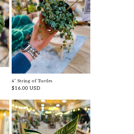
4" String of Turtles
Regular
$16.00 USD
price