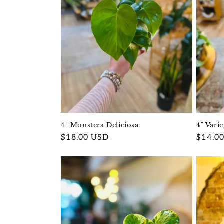
4" Monstera Deliciosa
4" Vari
Regular
$18.00 USD
Regula
$14.0
price
price