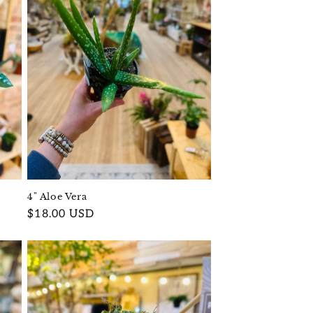
4" Aloe Vera
Regular
$18.00 USD
price