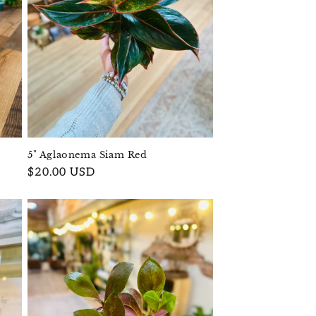
5" Aglaonema Siam Red
Regular
$20.00 USD
price