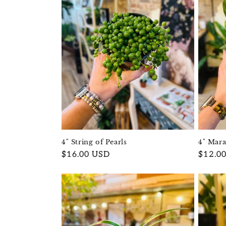
c
t
i
o
n
:
4" String of Pearls
4" Mar
Regular
$16.00 USD
Regula
$12.0
price
price