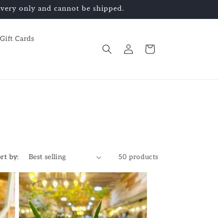
elivery only and cannot be shipped.
Gift Cards
Log
Cart
in
rt by:
50 products