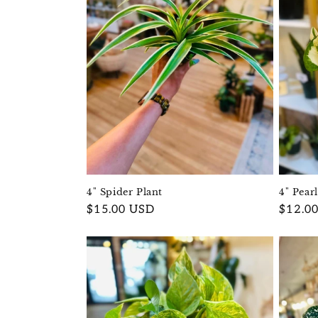
4" Pear
4" Spider Plant
Regula
$12.0
Regular
$15.00 USD
price
price