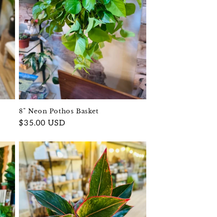
8" Neon Pothos Basket
Regular
$35.00 USD
price