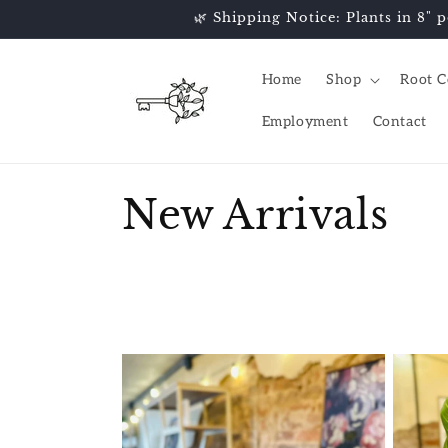
Skip to
🌿 Shipping Notice: Plants in 8" p
content
Home
Shop
Root C
Employment
Contact
C
New Arrivals
o
l
l
e