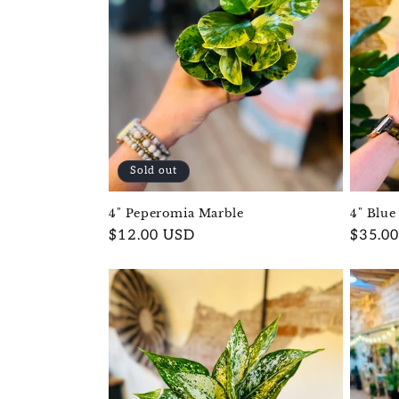
Sold out
4" Blue
4" Peperomia Marble
Regula
$35.0
Regular
$12.00 USD
price
price