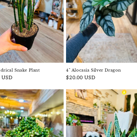
ndrical Snake Plant
4" Alocasia Silver Dragon
r
0 USD
Regular
$20.00 USD
price