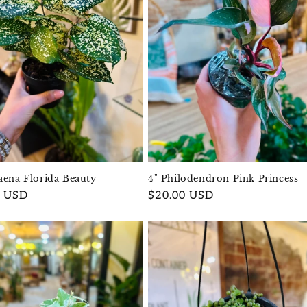
aena Florida Beauty
4" Philodendron Pink Princess
r
0 USD
Regular
$20.00 USD
price