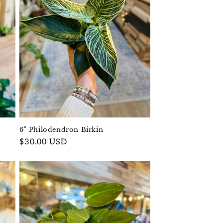
6" Philodendron Birkin
Regular
$30.00 USD
price