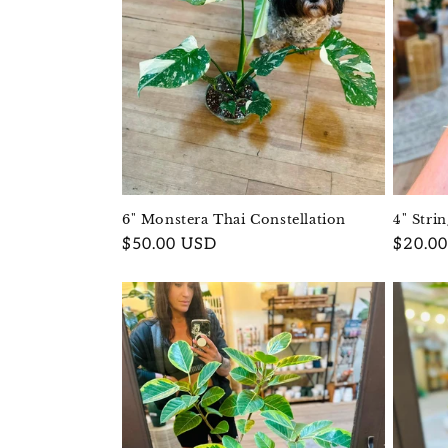
6" Monstera Thai Constellation
4" Stri
Regular
$50.00 USD
Regula
$20.0
price
price