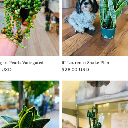
ng of Pearls Variegated
6" Laurentii Snake Plant
r
0 USD
Regular
$28.00 USD
price