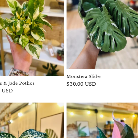
Monstera Slides
ls & Jade Pothos
Regular
$30.00 USD
r
0 USD
price