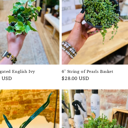
egated English Ivy
6" String of Pearls Basket
r
0 USD
Regular
$28.00 USD
price