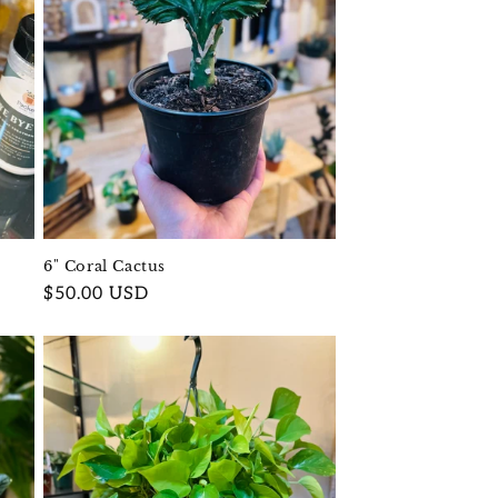
6" Coral Cactus
Regular
$50.00 USD
price