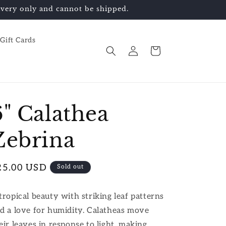
elivery only and cannot be shipped.
Gift Cards
Log
Cart
in
6" Calathea
Zebrina
egular
25.00 USD
Sold out
ice
tropical beauty with striking leaf patterns
d a love for humidity. Calatheas move
eir leaves in response to light, making