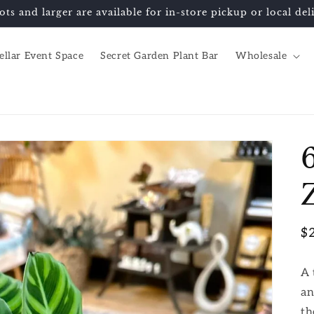
ots and larger are available for in-store pickup or local d
ellar Event Space
Secret Garden Plant Bar
Wholesale
R
$
pr
A 
an
th