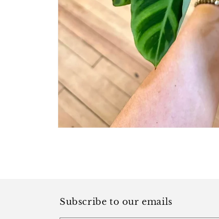
Open
media
1
in
modal
Subscribe to our emails