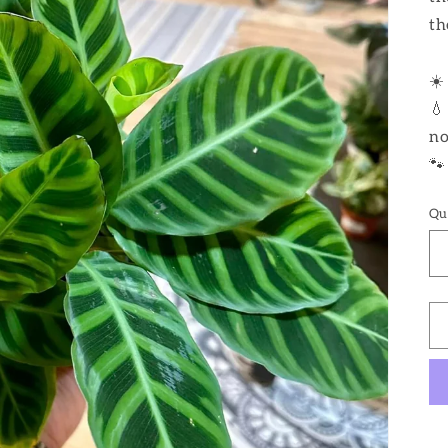
th
☀️
💧
no
🐾
Qu