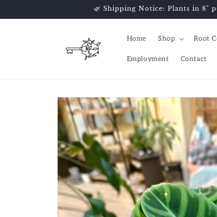
Skip to
🌿 Shipping Notice: Plants in 8" p
content
Home
Shop
Root C
Employment
Contact
Skip to
product
information