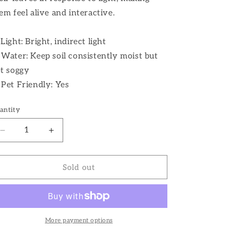
em feel alive and interactive.
 Light: Bright, indirect light
 Water: Keep soil consistently moist but
t soggy
 Pet Friendly: Yes
antity
Decrease
Increase
quantity
quantity
for
for
6&quot;
6&quot;
Sold out
Calathea
Calathea
Zebrina
Zebrina
More payment options