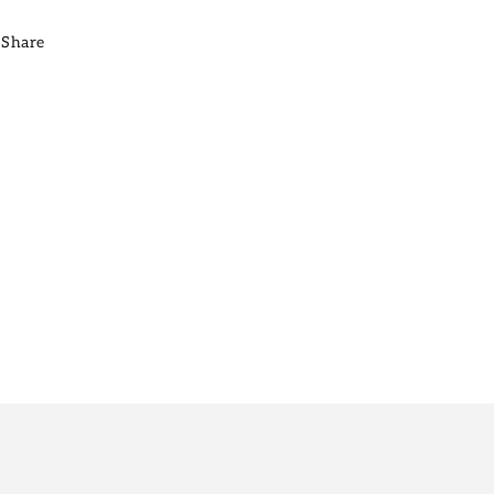
Share