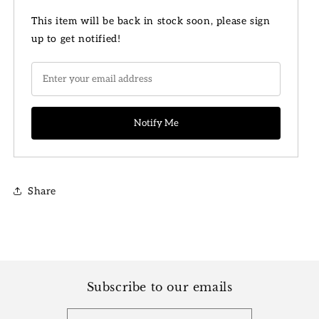
for
for
8&quot;
8&quot;
This item will be back in stock soon, please sign
Philodendron
Philodendron
up to get notified!
Heartleaf
Heartleaf
Basket
Basket
Share
Subscribe to our emails