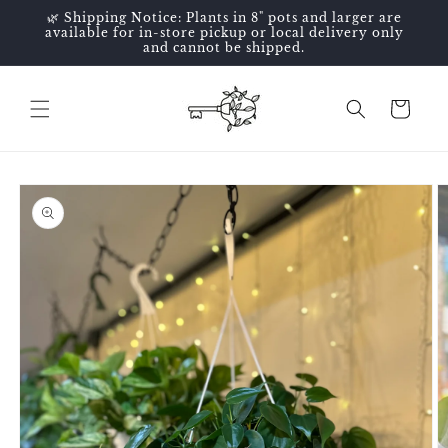
Skip to
🌿 Shipping Notice: Plants in 8" pots and larger are
content
available for in-store pickup or local delivery only
and cannot be shipped.
Cart
Skip to
product
information