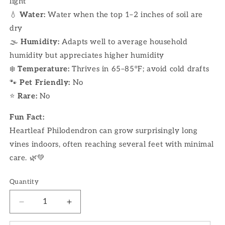
light
💧
Water:
Water when the top 1–2 inches of soil are
dry
🌫
Humidity:
Adapts well to average household
humidity but appreciates higher humidity
❄️
Temperature:
Thrives in 65–85°F; avoid cold drafts
🐾
Pet Friendly:
No
⭐
Rare:
No
Fun Fact:
Heartleaf Philodendron can grow surprisingly long
vines indoors, often reaching several feet with minimal
care. 🌿💚
Quantity
Decrease
Increase
quantity
quantity