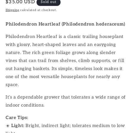
Regular
$35.00 USD
Sold out
price
Shipping
calculated at checkout.
Philodendron Heartleaf (Philodendron hederaceum)
Philodendron Heartleaf is a classic trailing houseplant
with glossy, heart-shaped leaves and an easygoing
nature. The rich green foliage grows along slender
vines that can trail from shelves, climb supports, or fill
out hanging baskets. Its simple, timeless look makes it
one of the most versatile houseplants for nearly any
space.
It’s a dependable grower that tolerates a wide range of
indoor conditions.
Care Tips:
☀️
Light:
Bright, indirect light; tolerates medium to low