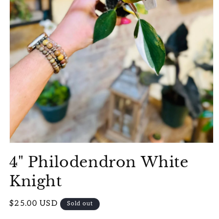
Open
media
4" Philodendron White
1
in
modal
Knight
Regular
$25.00 USD
Sold out
price