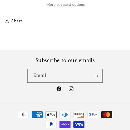
More payment options
Share
Subscribe to our emails
Email
Facebook
Instagram
Payment
methods