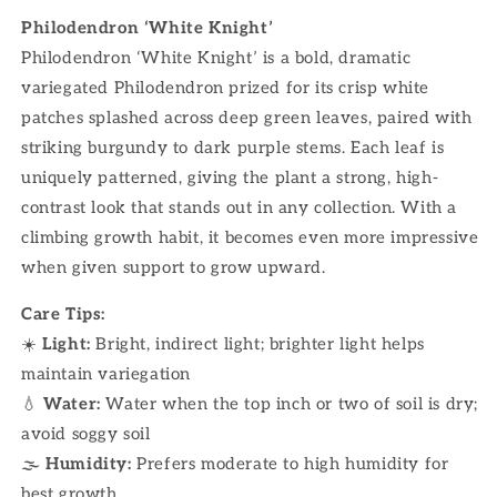
Philodendron ‘White Knight’
Philodendron ‘White Knight’ is a bold, dramatic
variegated Philodendron prized for its crisp white
patches splashed across deep green leaves, paired with
striking burgundy to dark purple stems. Each leaf is
uniquely patterned, giving the plant a strong, high-
contrast look that stands out in any collection. With a
climbing growth habit, it becomes even more impressive
when given support to grow upward.
Care Tips:
☀️
Light:
Bright, indirect light; brighter light helps
maintain variegation
💧
Water:
Water when the top inch or two of soil is dry;
avoid soggy soil
🌫
Humidity:
Prefers moderate to high humidity for
best growth