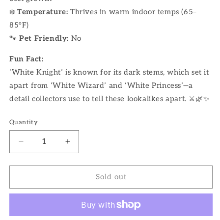
❄️
Temperature:
Thrives in warm indoor temps (65–
85°F)
🐾
Pet Friendly:
No
Fun Fact:
‘White Knight’ is known for its dark stems, which set it
apart from ‘White Wizard’ and ‘White Princess’—a
detail collectors use to tell these lookalikes apart. ⚔️🌿✨
Quantity
Decrease
Increase
quantity
quantity
for
for
4&quot;
4&quot;
Sold out
Philodendron
Philodendron
White
White
Knight
Knight