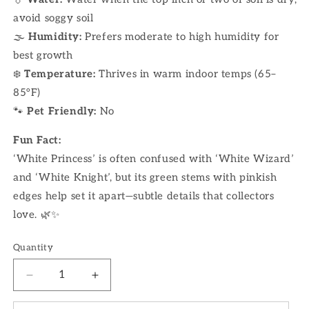
avoid soggy soil
🌫
Humidity:
Prefers moderate to high humidity for
best growth
❄️
Temperature:
Thrives in warm indoor temps (65–
85°F)
🐾
Pet Friendly:
No
Fun Fact:
‘White Princess’ is often confused with ‘White Wizard’
and ‘White Knight’, but its green stems with pinkish
edges help set it apart—subtle details that collectors
love. 🌿✨
Quantity
Decrease
Increase
quantity
quantity