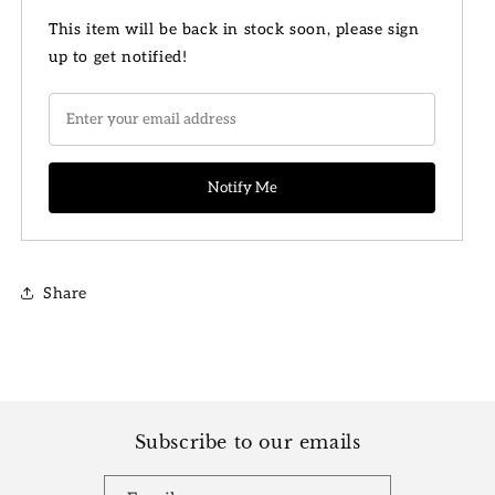
for
for
4&quot;
4&quot;
This item will be back in stock soon, please sign
Philodendron
Philodendron
up to get notified!
White
White
Princess
Princess
Share
Subscribe to our emails