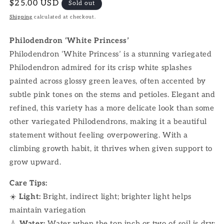
Regular
$25.00 USD
Sold out
price
Shipping
calculated at checkout.
Philodendron ‘White Princess’
Philodendron ‘White Princess’ is a stunning variegated
Philodendron admired for its crisp white splashes
painted across glossy green leaves, often accented by
subtle pink tones on the stems and petioles. Elegant and
refined, this variety has a more delicate look than some
other variegated Philodendrons, making it a beautiful
statement without feeling overpowering. With a
climbing growth habit, it thrives when given support to
grow upward.
Care Tips:
☀️
Light:
Bright, indirect light; brighter light helps
maintain variegation
💧
Water:
Water when the top inch or two of soil is dry;