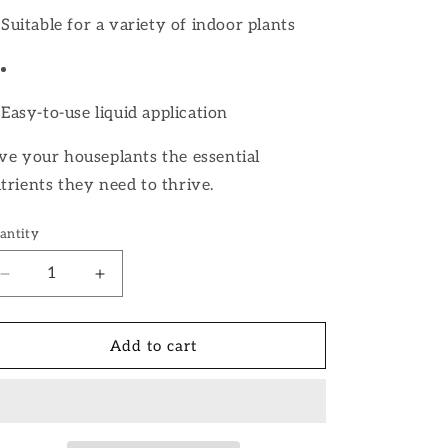
Suitable for a variety of indoor plants
Easy-to-use liquid application
ve your houseplants the essential
trients they need to thrive.
antity
Decrease
Increase
quantity
quantity
for
for
Houseplant
Houseplant
Add to cart
Fertilizer
Fertilizer