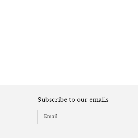
Subscribe to our emails
Email