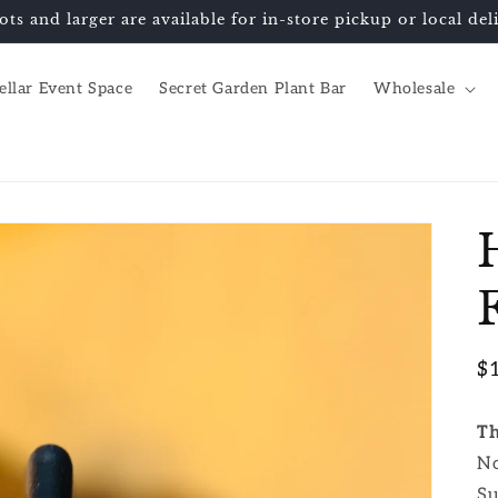
ots and larger are available for in-store pickup or local d
ellar Event Space
Secret Garden Plant Bar
Wholesale
R
$
pr
Th
No
Su