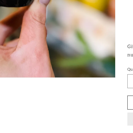
Gi
nu
Qu