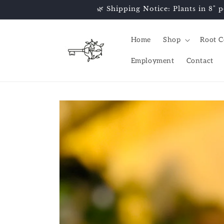
Skip to
🌿 Shipping Notice: Plants in 8" p
content
Home
Shop
Root C
Employment
Contact
Skip to
product
information