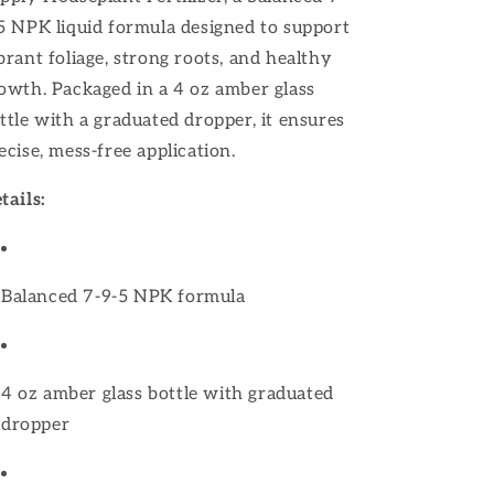
5 NPK liquid formula designed to support
brant foliage, strong roots, and healthy
owth.
Packaged in a 4 oz amber glass
ttle with a graduated dropper, it ensures
ecise, mess-free application.
tails:
Balanced 7-9-5 NPK formula
4 oz amber glass bottle with graduated
dropper