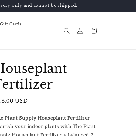
elivery only and cannot be shipped.
Gift Cards
Log
Cart
in
Houseplant
Fertilizer
egular
16.00 USD
ice
e Plant Supply Houseplant Fertilizer
urish your indoor plants with
T
he Plant
pply Houseplant Fertilizer
, a balanced 7-