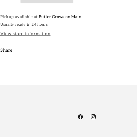
Pickup available at
Butler Grows on Main
Usually ready in 24 hours
View store information
Share
Facebook
Instagram