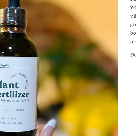
9-
vi
gr
bo
pr
De