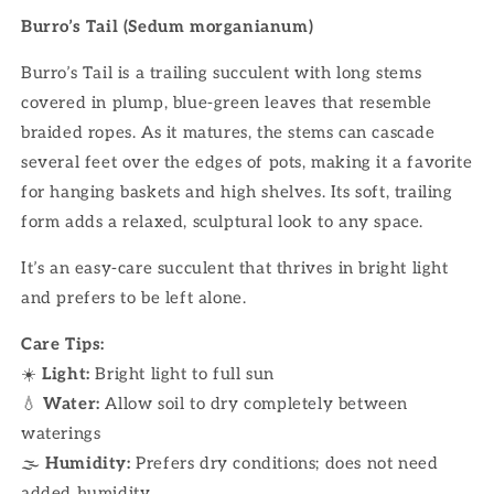
Burro’s Tail (Sedum morganianum)
Burro’s Tail is a trailing succulent with long stems
covered in plump, blue-green leaves that resemble
braided ropes. As it matures, the stems can cascade
several feet over the edges of pots, making it a favorite
for hanging baskets and high shelves. Its soft, trailing
form adds a relaxed, sculptural look to any space.
It’s an easy-care succulent that thrives in bright light
and prefers to be left alone.
Care Tips:
☀️
Light:
Bright light to full sun
💧
Water:
Allow soil to dry completely between
waterings
🌫
Humidity:
Prefers dry conditions; does not need
added humidity