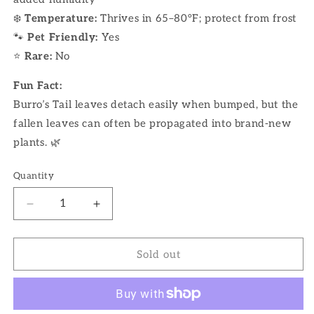
❄️
Temperature:
Thrives in 65–80°F; protect from frost
🐾
Pet Friendly:
Yes
⭐
Rare:
No
Fun Fact:
Burro’s Tail leaves detach easily when bumped, but the
fallen leaves can often be propagated into brand-new
plants. 🌿
Quantity
Decrease
Increase
quantity
quantity
for
for
4&quot;
4&quot;
Sold out
Burro
Burro
Tail
Tail