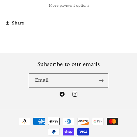
More payment options
Share
Subscribe to our emails
Email
Facebook
Instagram
Payment
methods