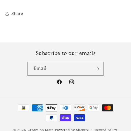
Share
Subscribe to our emails
Email
Facebook
Instagram
Payment
methods
© 2026,
Grows on Main
Powered by Shopify
Refund policy