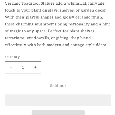
Ceramic Toadstool Statues add a whimsical, fairytale
touch to your plant displays, shelves, or garden décor.
With their playful shapes and glossy ceramic finish,
these charming mushrooms bring personality and a hint
of magic to any space. Perfect for plant shelves,
terrariums, windowsills, or gifting, they blend
effortlessly with both modern and cottage-style décor.
Quantity
Decrease
Increase
quantity
quantity
for
for
Toadstool
Toadstool
Sold out
Statues
Statues