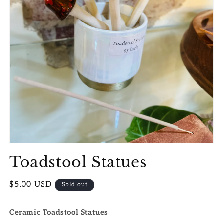
Open
media
Toadstool Statues
1
in
modal
Regular
$5.00 USD
Sold out
price
Ceramic Toadstool Statues