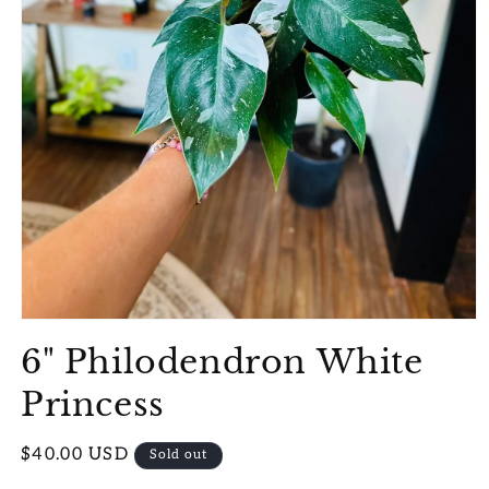
Open
media
6" Philodendron White
1
in
modal
Princess
Regular
$40.00 USD
Sold out
price