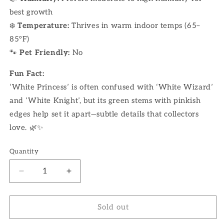
best growth
❄️
Temperature:
Thrives in warm indoor temps (65–
85°F)
🐾
Pet Friendly:
No
Fun Fact:
‘White Princess’ is often confused with ‘White Wizard’
and ‘White Knight’, but its green stems with pinkish
edges help set it apart—subtle details that collectors
love. 🌿✨
Quantity
Decrease
Increase
quantity
quantity
for
for
6&quot;
6&quot;
Sold out
Philodendron
Philodendron