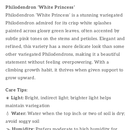
Philodendron ‘White Princess’
Philodendron ‘White Princess’ is a stunning variegated
Philodendron admired for its crisp white splashes
painted across glossy green leaves, often accented by
subtle pink tones on the stems and petioles. Elegant and
refined, this variety has a more delicate look than some
other variegated Philodendrons, making it a beautiful
statement without feeling overpowering. With a
climbing growth habit, it thrives when given support to
grow upward.
Care Tips:
☀️
Light:
Bright, indirect light; brighter light helps
maintain variegation
💧
Water:
Water when the top inch or two of soil is dry;
avoid soggy soil
🌫
Humidity:
Prefers moderate to high humidity for