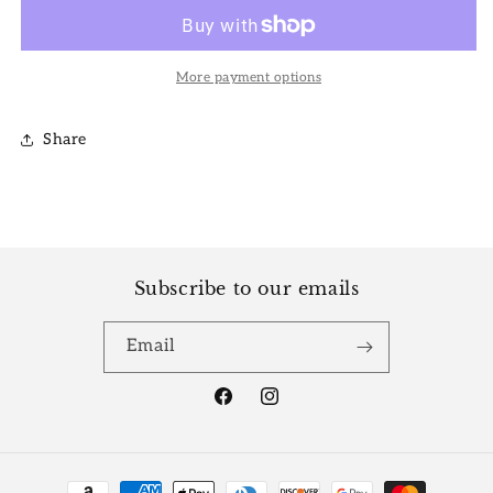
White
White
Princess
Princess
More payment options
Share
Subscribe to our emails
Email
Facebook
Instagram
Payment